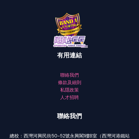
有用連結
聯絡我們
條款及細則
私隱政策
人才招聘
聯絡我們
總校：西灣河興民街50-52號永興閣1樓B室（西灣河港鐵站