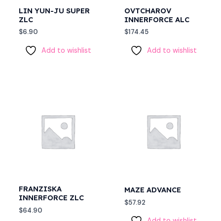
LIN YUN-JU SUPER
OVTCHAROV
ZLC
INNERFORCE ALC
$
6.90
$
174.45
Add to wishlist
Add to wishlist
FRANZISKA
MAZE ADVANCE
INNERFORCE ZLC
$
57.92
$
64.90
Add to wishlist