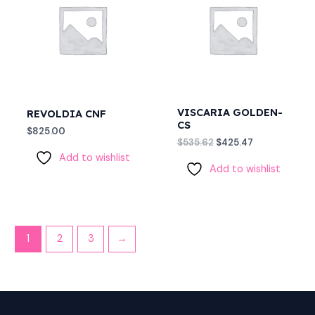
$535.62.
$425.47.
VISCARIA GOLDEN-
REVOLDIA CNF
CS
$
825.00
$
535.62
$
425.47
Add to wishlist
Add to wishlist
1
2
3
→