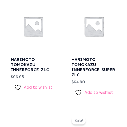
HARIMOTO
HARIMOTO
TOMOKAZU
TOMOKAZU
INNERFORCE-ZLC
INNERFORCE-SUPER
ZLC
$
96.95
$
64.90
Add to wishlist
Add to wishlist
Original
Current
price
price
Sale!
was:
is: