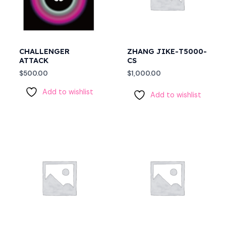
CHALLENGER
ZHANG JIKE-T5000-
ATTACK
CS
$
500.00
$
1,000.00
Add to wishlist
Add to wishlist