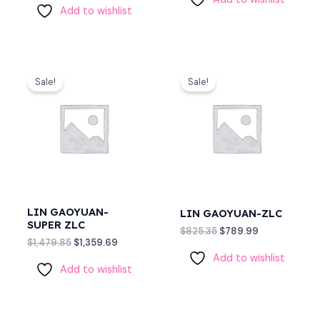
Add to wishlist
Original
Current
Original
Current
price
price
price
price
Sale!
Sale!
was:
is:
was:
is:
$1,479.85.
$1,359.69.
$825.35.
$789.99.
LIN GAOYUAN-
LIN GAOYUAN-ZLC
SUPER ZLC
$
825.35
$
789.99
$
1,479.85
$
1,359.69
Add to wishlist
Add to wishlist