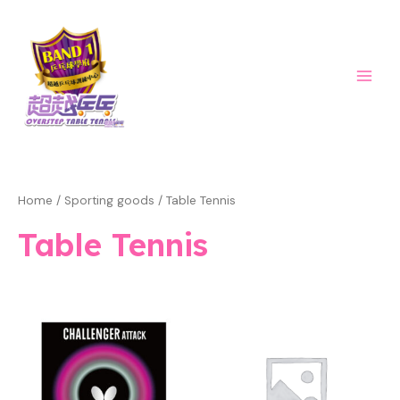
Skip
Main
to
Men
content
Home
/
Sporting goods
/ Table Tennis
Table Tennis