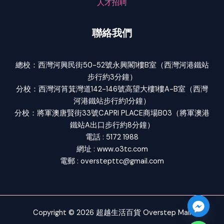
人才招聘
聯絡我們
總校：西灣河興民街50-52號永興閣1樓B室（西灣河港鐵站
步行約3分鐘）
分校：西灣河筲箕灣道142-146號高望大樓1樓A-B室（西灣
河港鐵站步行約1分鐘）
分校：將軍澳唐賢街33號CAPRI PLACE商場B03（將軍澳港
鐵站A出口步行約8分鐘）
電話 : 5172 1988
網址 : www.o3tc.com
電郵 : overstepttc@gmail.com
Copyright © 2026 超越生活百貨 Overstep Mall