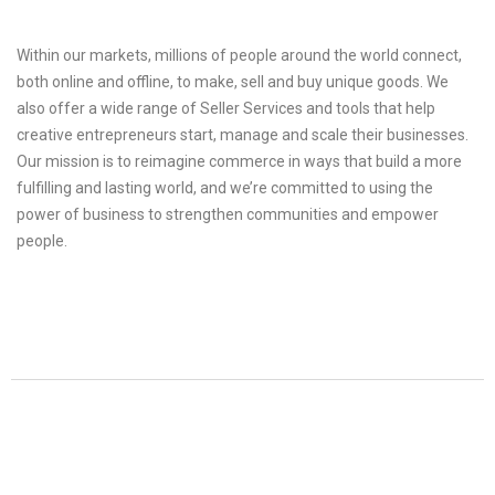
Within our markets, millions of people around the world connect,
both online and offline, to make, sell and buy unique goods. We
also offer a wide range of Seller Services and tools that help
creative entrepreneurs start, manage and scale their businesses.
Our mission is to reimagine commerce in ways that build a more
fulfilling and lasting world, and we’re committed to using the
power of business to strengthen communities and empower
people.