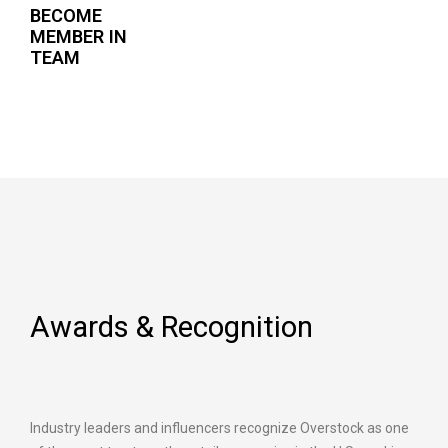
BECOME
MEMBER IN
TEAM
Awards & Recognition
Industry leaders and influencers recognize Overstock as one