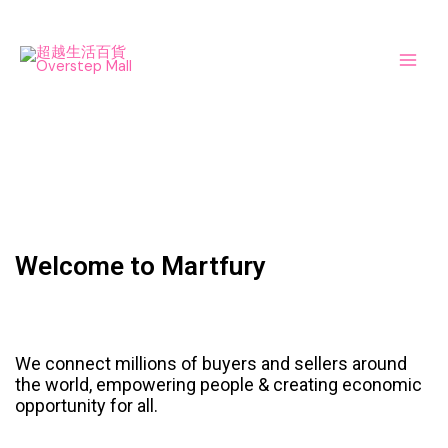
Skip
Main
to
Men
content
Welcome to Martfury
We connect millions of buyers and sellers around
the world, empowering people & creating economic
opportunity for all.