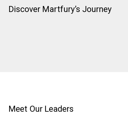
Discover Martfury’s Journey​
Meet Our Leaders