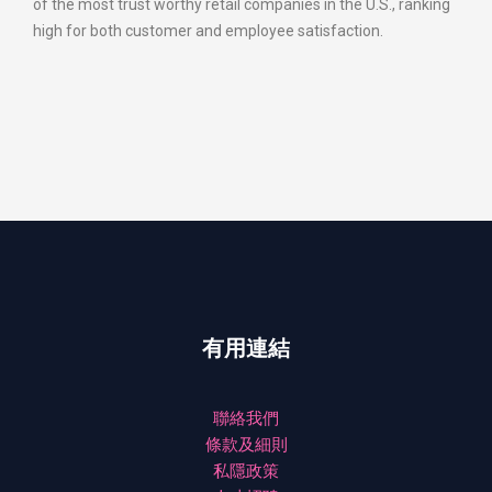
of the most trust worthy retail companies in the U.S., ranking
high for both customer and employee satisfaction.
有用連結
聯絡我們
條款及細則
私隱政策