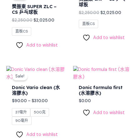
$2,250.00.
$2,025.00.
$2,250.00.
$2,025.0
球板
樊振東 SUPER ZLC –
CS 乒乓球板
$
2,250.00
$
2,025.00
$
2,250.00
$
2,025.00
直板CS
直板CS
Add to wishlist
Add to wishlist
Price
range:
Sale!
$90.00
through
Donic Vario clean (水
Donic formula first
$310.00
溶膠水)
(水溶膠水)
$
90.00
–
$
310.00
$
0.00
37毫升
500克
Add to wishlist
90毫升
Add to wishlist