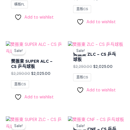
橫板FL
直板CS
Add to wishlist
Add to wishlist
Original
Current
Original
Current
price
price
price
price
Sale!
Sale!
was:
is:
was:
is:
樊振東 ZLC – CS 乒乓
$2,250.00.
$2,025.00.
$2,250.00.
$2,025.0
球板
樊振東 SUPER ALC –
CS 乒乓球板
$
2,250.00
$
2,025.00
$
2,250.00
$
2,025.00
直板CS
直板CS
Add to wishlist
Add to wishlist
Original
Current
Original
Current
price
price
price
price
Sale!
Sale!
was:
is:
was:
is:
樊振東 CNF – CS 乒乓