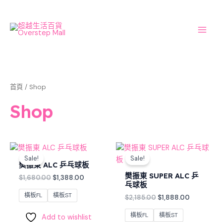
Skip
Main
to
Men
content
首頁
/ Shop
Shop
Original
Current
Original
Current
price
price
price
price
Sale!
Sale!
was:
is:
was:
is:
樊振東 ALC 乒乓球板
$1,680.00.
$1,388.00.
$2,185.00.
$1,888.00
樊振東 SUPER ALC 乒
$
1,680.00
$
1,388.00
乓球板
橫板FL
橫板ST
$
2,185.00
$
1,888.00
橫板FL
橫板ST
Add to wishlist