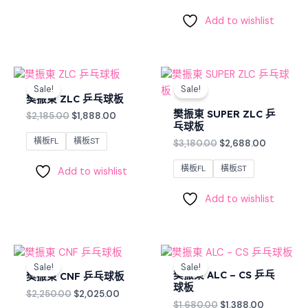
Add to wishlist
Original
Current
Original
Current
price
price
price
price
Sale!
Sale!
was:
is:
was:
is:
樊振東 ZLC 乒乓球板
$2,185.00.
$1,888.00.
$3,180.00.
$2,688.0
樊振東 SUPER ZLC 乒
$
2,185.00
$
1,888.00
乓球板
橫板FL
橫板ST
$
3,180.00
$
2,688.00
橫板FL
橫板ST
Add to wishlist
Add to wishlist
Original
Current
Original
Current
price
price
price
price
Sale!
Sale!
was:
is:
was:
is:
樊振東 ALC – CS 乒乓
樊振東 CNF 乒乓球板
$2,250.00.
$2,025.00.
$1,680.00.
$1,388.00
球板
$
2,250.00
$
2,025.00
$
1,680.00
$
1,388.00