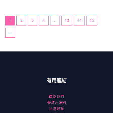
1
2
3
4
...
43
44
45
→
有用連結
聯絡我們
條款及細則
私隱政策