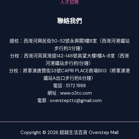
人才招聘
聯絡我們
總校：西灣河興民街50-52號永興閣1樓B室（西灣河港鐵站
步行約3分鐘）
分校：西灣河筲箕灣道142-146號高望大樓1樓A-B室（西灣
河港鐵站步行約1分鐘）
分校：將軍澳唐賢街33號CAPRI PLACE商場B03（將軍澳港
鐵站A出口步行約8分鐘）
電話 : 5172 1988
網址 : www.o3tc.com
電郵 : overstepttc@gmail.com
Copyright © 2026 超越生活百貨 Overstep Mall