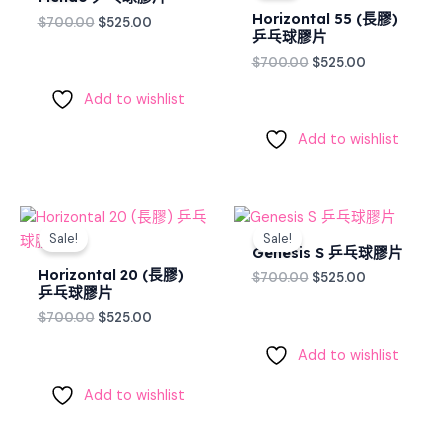
$700.00.
$525.00.
$700.00.
$525.00.
Horizontal 55 (長膠)
$
700.00
$
525.00
乒乓球膠片
$
700.00
$
525.00
Add to wishlist
Add to wishlist
Original
Current
Original
Current
price
price
price
price
Sale!
Sale!
was:
is:
was:
is:
Genesis S 乒乓球膠片
$700.00.
$525.00.
$700.00.
$525.00.
Horizontal 20 (長膠)
$
700.00
$
525.00
乒乓球膠片
$
700.00
$
525.00
Add to wishlist
Add to wishlist