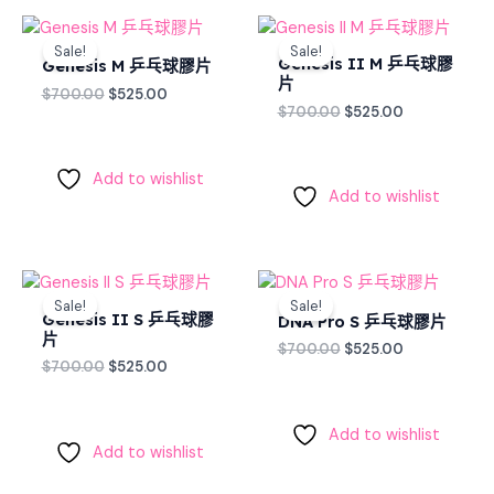
Original
Current
Original
Current
price
price
price
price
Sale!
Sale!
was:
is:
was:
is:
Genesis II M 乒乓球膠
Genesis M 乒乓球膠片
$700.00.
$525.00.
$700.00.
$525.00.
片
$
700.00
$
525.00
$
700.00
$
525.00
Add to wishlist
Add to wishlist
Original
Current
Original
Current
price
price
price
price
Sale!
Sale!
was:
is:
was:
is:
Genesis II S 乒乓球膠
DNA Pro S 乒乓球膠片
$700.00.
$525.00.
$700.00.
$525.00.
片
$
700.00
$
525.00
$
700.00
$
525.00
Add to wishlist
Add to wishlist