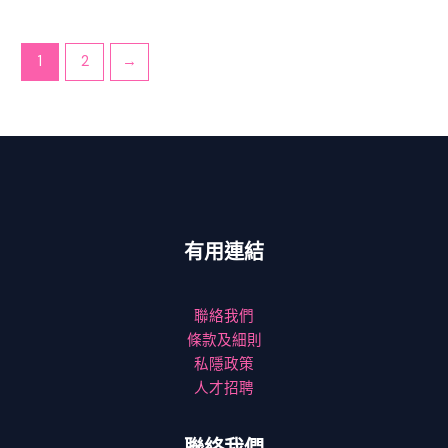
1
2
→
有用連結
聯絡我們
條款及細則
私隱政策
人才招聘
聯絡我們