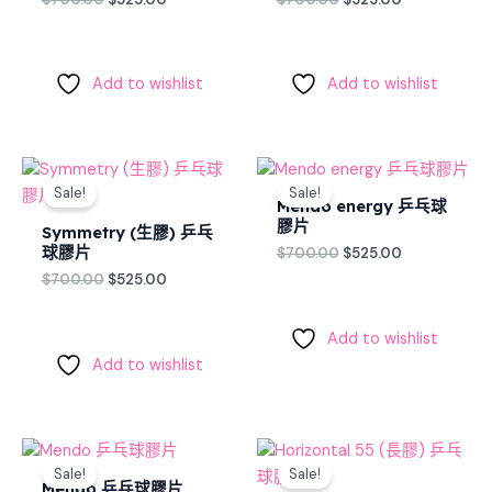
Add to wishlist
Add to wishlist
Original
Current
Original
Current
price
price
price
price
Sale!
Sale!
was:
is:
was:
is:
Mendo energy 乒乓球
$700.00.
$525.00.
$700.00.
$525.00.
膠片
Symmetry (生膠) 乒乓
球膠片
$
700.00
$
525.00
$
700.00
$
525.00
Add to wishlist
Add to wishlist
Original
Current
Original
Current
price
price
price
price
Sale!
Sale!
was:
is:
was:
is:
Mendo 乒乓球膠片