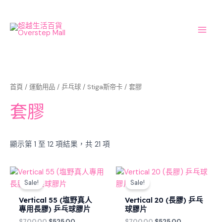
Sorted
Skip
Main
by
latest
to
Men
content
首頁
/
運動用品
/
乒乓球
/
Stiga斯帝卡
/ 套膠
套膠
顯示第 1 至 12 項結果，共 21 項
Original
Current
Original
Current
price
price
price
price
Sale!
Sale!
was:
is:
was:
is:
$700.00.
$525.00.
$700.00.
$525.00.
Vertical 55 (塩野真人
Vertical 20 (長膠) 乒乓
專用長膠) 乒乓球膠片
球膠片
$
700.00
$
525.00
$
700.00
$
525.00